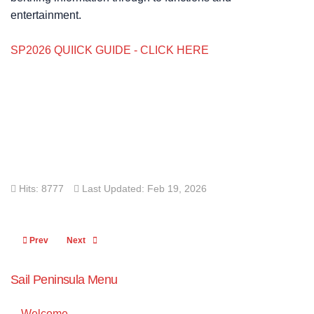
entertainment.
SP2026 QUIICK GUIDE - CLICK HERE
Hits: 8777
Last Updated: Feb 19, 2026
Previous article: OTB Entries
Next article: Results
Prev
Next
Sail Peninsula Menu
Welcome