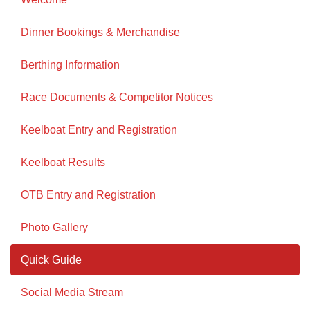
Dinner Bookings & Merchandise
Berthing Information
Race Documents & Competitor Notices
Keelboat Entry and Registration
Keelboat Results
OTB Entry and Registration
Photo Gallery
Quick Guide
Social Media Stream