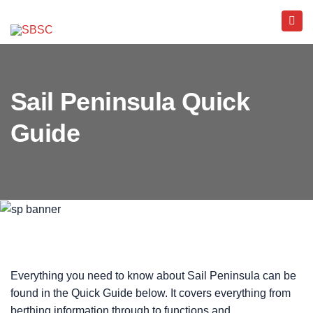
Sail Peninsula Quick
Guide
Everything you need to know about Sail Peninsula can be
found in the Quick Guide below. It covers everything from
berthing information through to functions and