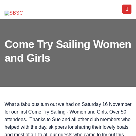
Come Try Sailing Women
and Girls
What a fabulous turn out we had on Saturday 16 November
for our first Come Try Sailing - Women and Girls. Over 50
attendees. Thanks to Sue and all other club members who
helped with the day, skippers for sharing their lovely boats,
and most of all, to all our guests who came to try out this