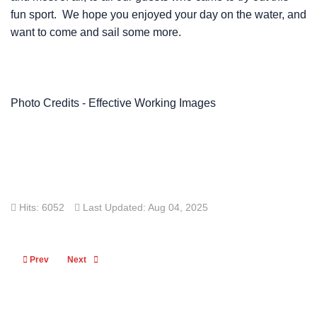
fun sport. We hope you enjoyed your day on the water, and
want to come and sail some more.
Photo Credits - Effective Working Images
Hits: 6052
Last Updated: Aug 04, 2025
Previous article: Presentation Night 2024-25
Next article: Off The Beach Sailing Images
Prev
Next