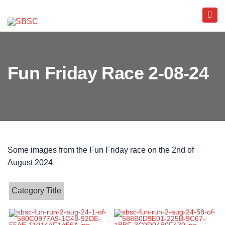
Fun Friday Race 2-08-24
Some images from the Fun Friday race on the 2nd of
August 2024
Category Title