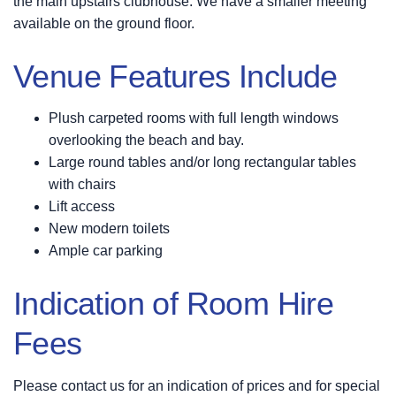
the main upstairs clubhouse. We have a smaller meeting
available on the ground floor.
Venue Features Include
Plush carpeted rooms with full length windows
overlooking the beach and bay.
Large round tables and/or long rectangular tables
with chairs
Lift access
New modern toilets
Ample car parking
Indication of Room Hire
Fees
Please contact us for an indication of prices and for special