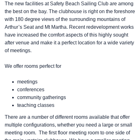
The new facilities at Safety Beach Sailing Club are among
the best on the bay. The clubhouse is right on the foreshore
with 180 degree views of the surrounding mountains of
Arthur’s Seat and Mt Martha. Recent redevelopment works
have increased the comfort aspects of this highly sought
after venue and make it a perfect location for a wide variety
of meetings.
We offer rooms perfect for
meetings
conferences
community gatherings
teaching classes
There are a number of different rooms available that offer
multiple configurations, whether you need a large or small
meeting room. The first floor meeting room to one side of