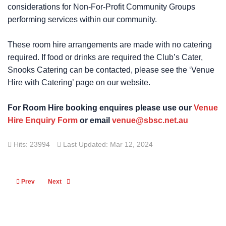
considerations for Non-For-Profit Community Groups
performing services within our community.
These room hire arrangements are made with no catering
required. If food or drinks are required the Club’s Cater,
Snooks Catering can be contacted, please see the ‘Venue
Hire with Catering’ page on our website.
For Room Hire booking enquires please use our
Venue
Hire Enquiry Form
or email
venue@sbsc.net.au
Hits: 23994
Last Updated: Mar 12, 2024
Previous article: Committee
Next article: Yard Storage
Prev
Next