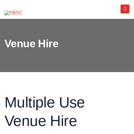
Venue Hire
Multiple Use
Venue Hire