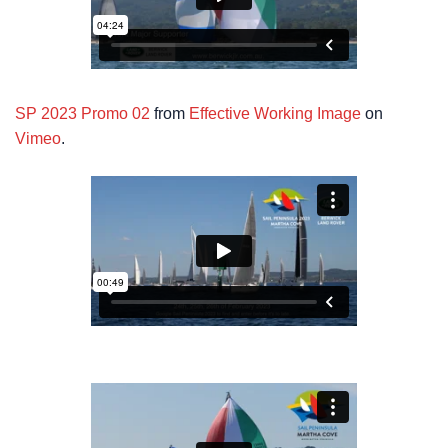
SP 2023 Promo 02
from
Effective Working Image
on
Vimeo
.