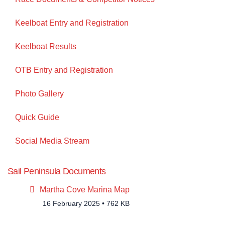
Keelboat Entry and Registration
Keelboat Results
OTB Entry and Registration
Photo Gallery
Quick Guide
Social Media Stream
Sail Peninsula Documents
pdf
Martha Cove Marina Map
16 February 2025
762 KB