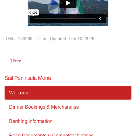
Hits: 103969
Last Updated: Feb 10, 2026
Previous article: 2019 Petersville Regatta
Prev
Sail Peninsula Menu
Welcome
Dinner Bookings & Merchandise
Berthing Information
Race Documents & Competitor Notices