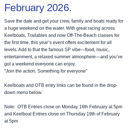
February 2026.
Save the date and get your crew, family and boats ready for
a huge weekend on the water. With great racing across
Keelboats, Trailables and now Off-The-Beach classes for
the first time, this year’s event offers excitement for all
levels. Add to that the famous SP vibe—food, music,
entertainment, a relaxed summer atmosphere—and you’ve
got a weekend everyone can enjoy.
“Join the action. Something for everyone”
Keelboats and OTB entry links can be found in the drop-
down menu below.
Note: OTB Entries close on Monday 16th February at 5pm
and Keelboat Entries close on Thursday 19th of February
at 5pm