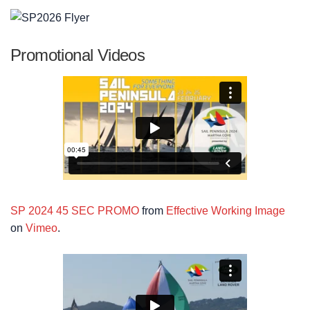
Promotional Videos
SP 2024 45 SEC PROMO
from
Effective Working Image
on
Vimeo
.