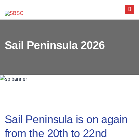
Sail Peninsula 2026
Sail Peninsula is on again
from the 20th to 22nd