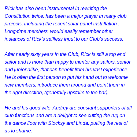
Rick has also been instrumental in rewriting the
Constitution twice, has been a major player in many club
projects, including the recent solar panel installation .
Long-time members would easily remember other
instances of Rick's selfless input to our Club's success.
After nearly sixty years in the Club, Rick is still a top end
sailor and is more than happy to mentor any sailors, senior
and junior alike, that can benefit from his vast experience.
He is often the first person to put his hand out to welcome
new members, introduce them around and point them in
the right direction, (generally upstairs to the bar).
He and his good wife, Audrey are constant supporters of all
club functions and are a delight to see cutting the rug on
the dance floor with Stocksy and Linda, putting the rest of
us to shame.