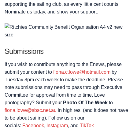
supporting the sailing club, as every little cent counts.
Nominate us today, and show your support.
Submissions
If you wish to contribute anything to the Enews, please
submit your content to
fiona.c.lowe@hotmail.com
by
Tuesday 8pm each week to make the deadline. Please
note submissions may need to pass through Executive
Committee for approval from time to time. Love
photography? Submit your
Photo Of The Week
to
fiona.lowe@sbsc.net.au
in high res, (and it does not have
to be about sailing). Follow us on our
socials:
Facebook
,
Instagram
, and
TikTok