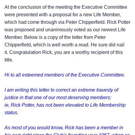
At the conclusion of the meeting the Executive Committee
were presented with a proposal for a new Life Member,
which had come through via Peter Chipperfield. Rick Potter
was proposed and unanimously voted as our newest Life
Member. Below is a copy of the letter from Peter
Chipperfield, which is well worth a read. He sure did nail
it.
Congratulation Rick, you are a worthy recipient of this
title.
Hi to all esteemed members of the Executive Committee.
I am writing this letter to correct an extreme travesty of
justice in that one of our most deserving members;
ie, Rick Potter, has not been elevated to Life Membership
status.
As most of you would know, Rick has been a member in