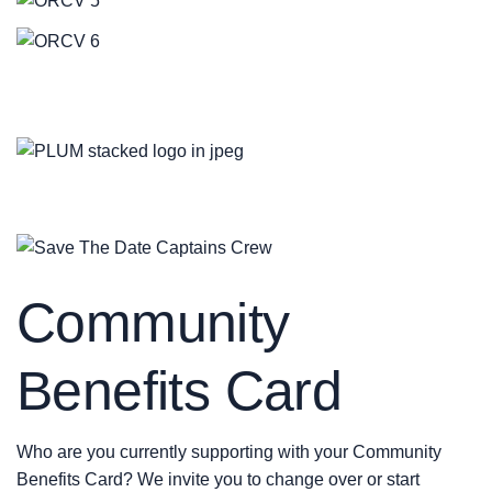
Community
Benefits Card
Who are you currently supporting with your Community
Benefits Card? We invite you to change over or start