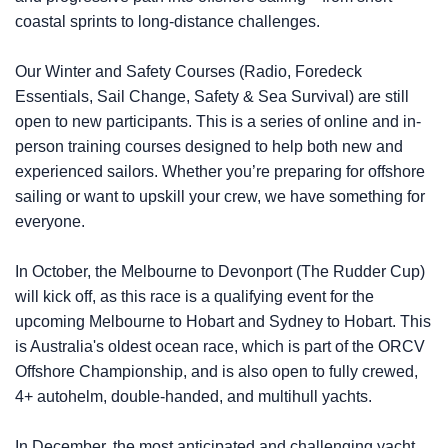
coastal sprints to long-distance challenges.
Our Winter and Safety Courses (Radio, Foredeck
Essentials, Sail Change, Safety & Sea Survival) are still
open to new participants. This is a series of online and in-
person training courses designed to help both new and
experienced sailors. Whether you’re preparing for offshore
sailing or want to upskill your crew, we have something for
everyone.
In October, the Melbourne to Devonport (The Rudder Cup)
will kick off, as this race is a qualifying event for the
upcoming Melbourne to Hobart and Sydney to Hobart. This
is Australia's oldest ocean race, which is part of the ORCV
Offshore Championship, and is also open to fully crewed,
4+ autohelm, double-handed, and multihull yachts.
In December, the most anticipated and challenging yacht