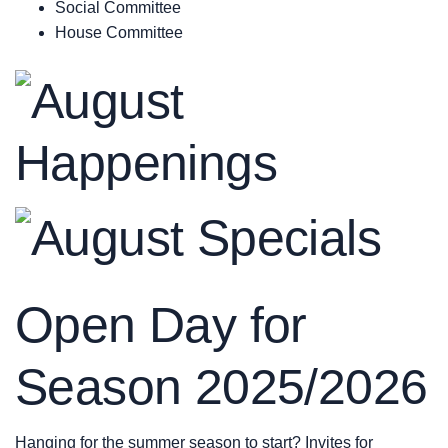
Social Committee
House Committee
Open Day for
Season 2025/2026
Hanging for the summer season to start? Invites for