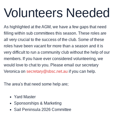
Volunteers Needed
As highlighted at the AGM, we have a few gaps that need
filling within sub committees this season. These roles are
all very crucial to the success of the club. Some of these
roles have been vacant for more than a season and it is
very difficult to run a community club without the help of our
members. If you have ever considered volunteering, we
would love to chat to you. Please email our secretary
Veronica on
secretary@sbsc.net.au
if you can help.
The area's that need some help are;
Yard Master
Sponsorships & Marketing
Sail Peninsula 2026 Committee