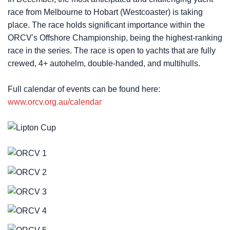
race from Melbourne to Hobart (Westcoaster) is taking
place. The race holds significant importance within the
ORCV's Offshore Championship, being the highest-ranking
race in the series. The race is open to yachts that are fully
crewed, 4+ autohelm, double-handed, and multihulls.
Full calendar of events can be found here:
www.orcv.org.au/calendar