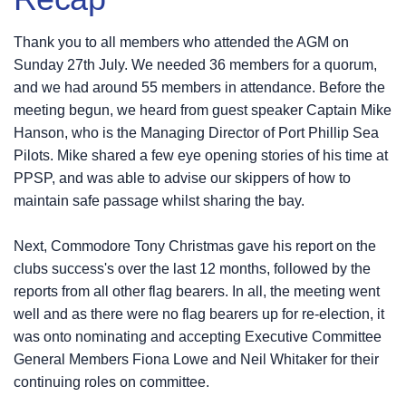
Thank you to all members who attended the AGM on
Sunday 27th July. We needed 36 members for a quorum,
and we had around 55 members in attendance. Before the
meeting begun, we heard from guest speaker Captain Mike
Hanson, who is the Managing Director of Port Phillip Sea
Pilots. Mike shared a few eye opening stories of his time at
PPSP, and was able to advise our skippers of how to
maintain safe passage whilst sharing the bay.
Next, Commodore Tony Christmas gave his report on the
clubs success's over the last 12 months, followed by the
reports from all other flag bearers. In all, the meeting went
well and as there were no flag bearers up for re-election, it
was onto nominating and accepting Executive Committee
General Members Fiona Lowe and Neil Whitaker for their
continuing roles on committee.