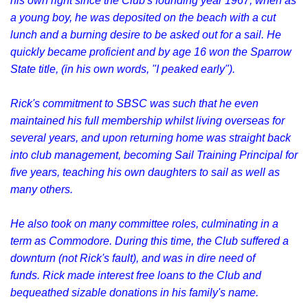
his own right since the Club's founding year 1967, when as
a young boy, he was deposited on the beach with a cut
lunch and a burning desire to be asked out for a sail. He
quickly became proficient and by age 16 won the Sparrow
State title, (in his own words, "I peaked early").
Rick's commitment to SBSC was such that he even
maintained his full membership whilst living overseas for
several years, and upon returning home was straight back
into club management, becoming Sail Training Principal for
five years, teaching his own daughters to sail as well as
many others.
He also took on many committee roles, culminating in a
term as Commodore. During this time, the Club suffered a
downturn (not Rick's fault), and was in dire need of
funds. Rick made interest free loans to the Club and
bequeathed sizable donations in his family's name.