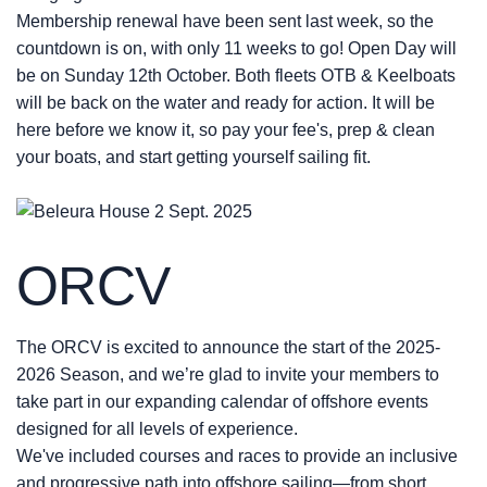
Membership renewal have been sent last week, so the
countdown is on, with
only 11 weeks to go! Open Day will
be on Sunday 12th October.
Both fleets OTB & Keelboats
will b
e back on the water and ready for action. It will be
here before we know it, so pay your fee's, prep & clean
your boats, and start getting yourself sailing fit.
ORCV
The ORCV is excited to announce the start of the 2025-
2026 Season, and we’re glad to invite your members to
take part in our expanding calendar of offshore events
designed for all levels of experience.
We've included courses and races to provide an inclusive
and progressive path into offshore sailing—from short