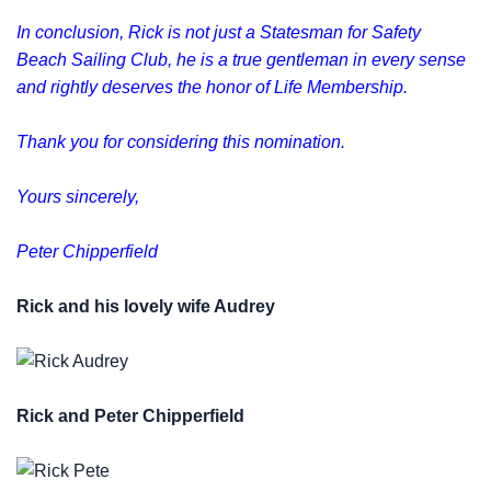
In conclusion, Rick is not just a Statesman for Safety
Beach Sailing Club, he is a true gentleman in every sense
and rightly deserves the honor of Life Membership.
Thank you for considering this nomination.
Yours sincerely,
Peter Chipperfield
Rick and his lovely wife Audrey
Rick and Peter Chipperfield