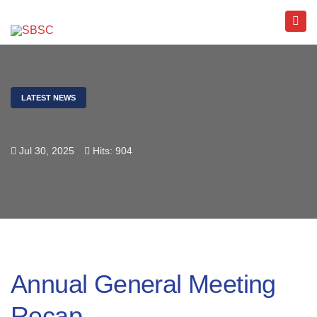
LATEST NEWS
Jul 30, 2025
Hits: 904
Annual General Meeting
Recap